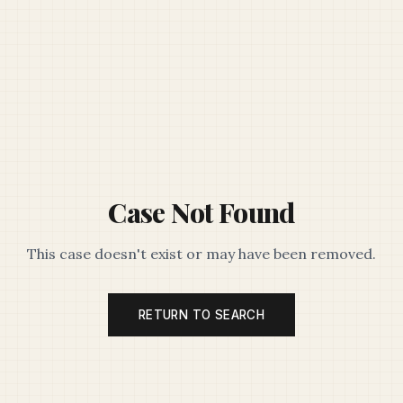
Case Not Found
This case doesn't exist or may have been removed.
RETURN TO SEARCH