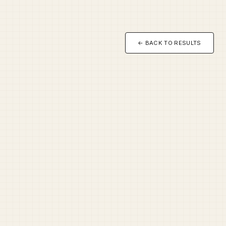
← BACK TO RESULTS