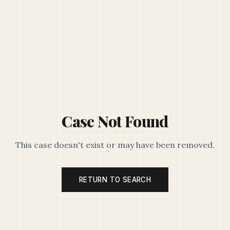
Case Not Found
This case doesn't exist or may have been removed.
RETURN TO SEARCH