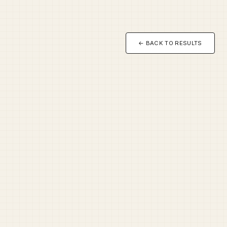
← BACK TO RESULTS