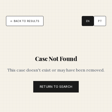
← BACK TO RESULTS
EN
PT
Case Not Found
This case doesn't exist or may have been removed.
RETURN TO SEARCH