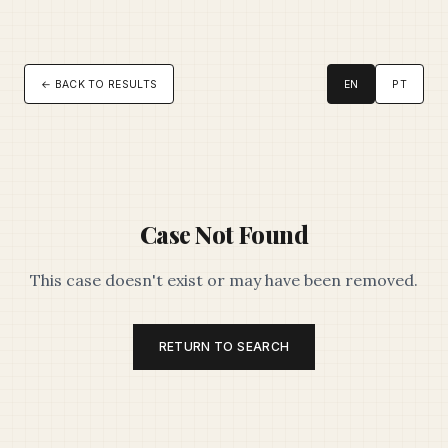
← BACK TO RESULTS
EN
PT
Case Not Found
This case doesn't exist or may have been removed.
RETURN TO SEARCH