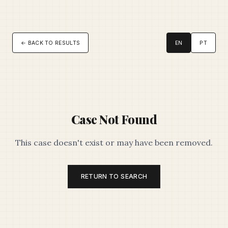
← BACK TO RESULTS
EN
PT
Case Not Found
This case doesn't exist or may have been removed.
RETURN TO SEARCH