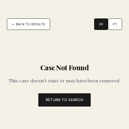
← BACK TO RESULTS
EN
PT
Case Not Found
This case doesn't exist or may have been removed.
RETURN TO SEARCH