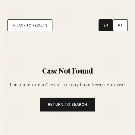
← BACK TO RESULTS
EN
PT
Case Not Found
This case doesn't exist or may have been removed.
RETURN TO SEARCH