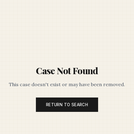
Case Not Found
This case doesn't exist or may have been removed.
RETURN TO SEARCH