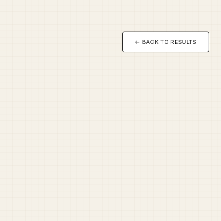
← BACK TO RESULTS