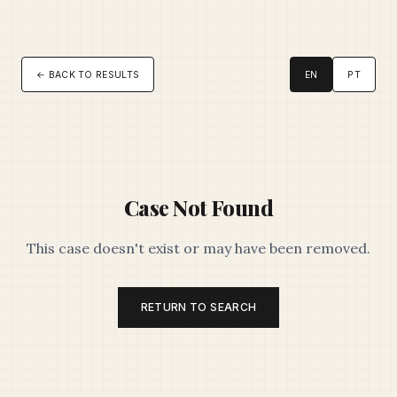
← BACK TO RESULTS
EN
PT
Case Not Found
This case doesn't exist or may have been removed.
RETURN TO SEARCH