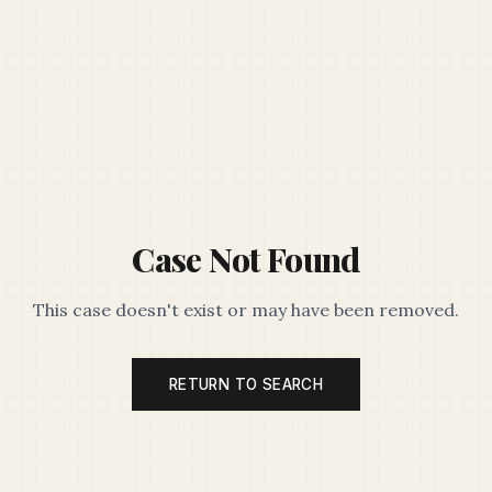
Case Not Found
This case doesn't exist or may have been removed.
RETURN TO SEARCH