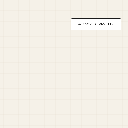
← BACK TO RESULTS