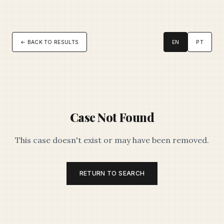
← BACK TO RESULTS
EN
PT
Case Not Found
This case doesn't exist or may have been removed.
RETURN TO SEARCH