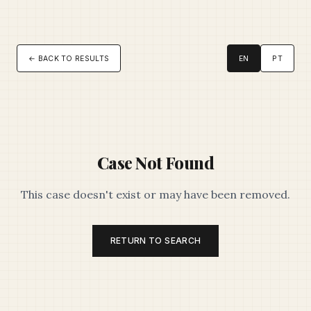
← BACK TO RESULTS
EN
PT
Case Not Found
This case doesn't exist or may have been removed.
RETURN TO SEARCH