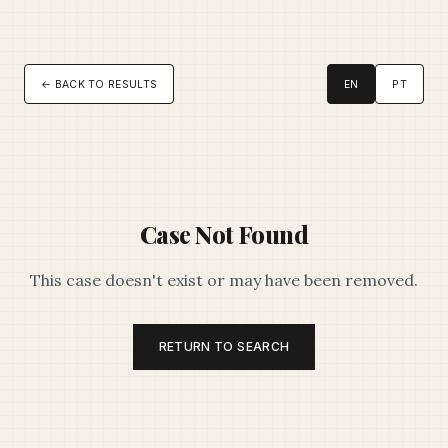
← BACK TO RESULTS
EN
PT
Case Not Found
This case doesn't exist or may have been removed.
RETURN TO SEARCH