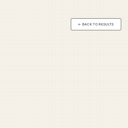
← BACK TO RESULTS