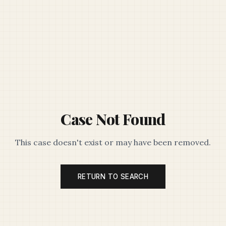
Case Not Found
This case doesn't exist or may have been removed.
RETURN TO SEARCH