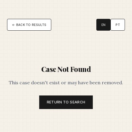
← BACK TO RESULTS
EN
PT
Case Not Found
This case doesn't exist or may have been removed.
RETURN TO SEARCH