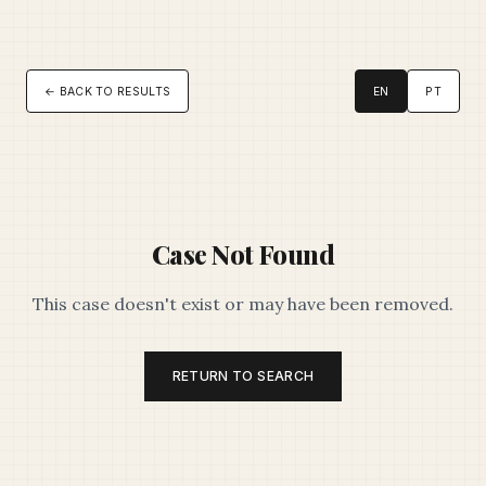
← BACK TO RESULTS
EN
PT
Case Not Found
This case doesn't exist or may have been removed.
RETURN TO SEARCH