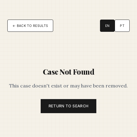
← BACK TO RESULTS
EN
PT
Case Not Found
This case doesn't exist or may have been removed.
RETURN TO SEARCH