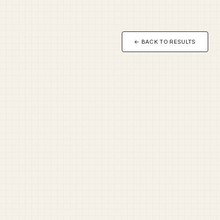
← BACK TO RESULTS