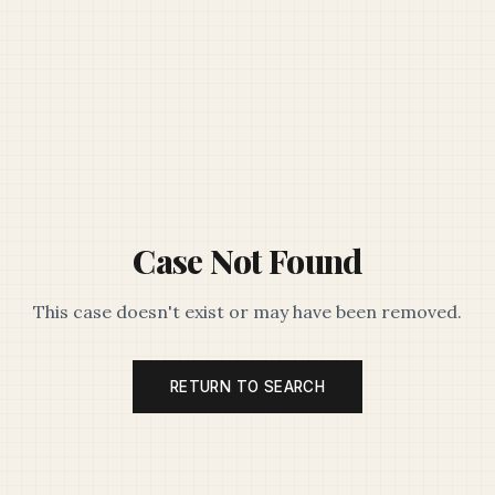
Case Not Found
This case doesn't exist or may have been removed.
RETURN TO SEARCH