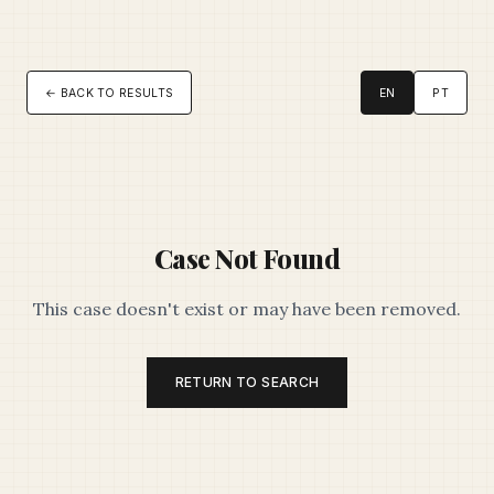
← BACK TO RESULTS
EN
PT
Case Not Found
This case doesn't exist or may have been removed.
RETURN TO SEARCH