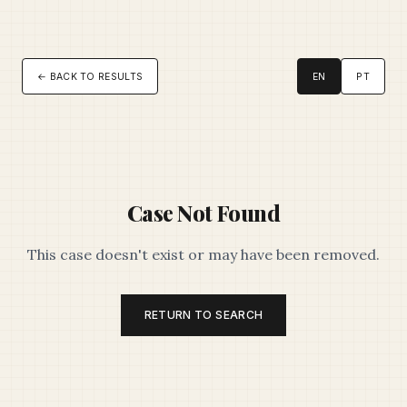
← BACK TO RESULTS
EN
PT
Case Not Found
This case doesn't exist or may have been removed.
RETURN TO SEARCH