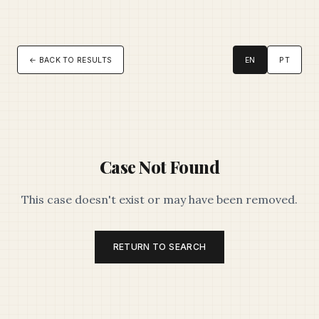
← BACK TO RESULTS
EN
PT
Case Not Found
This case doesn't exist or may have been removed.
RETURN TO SEARCH