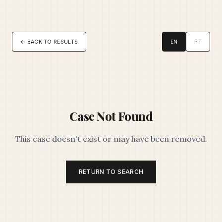
← BACK TO RESULTS
EN
PT
Case Not Found
This case doesn't exist or may have been removed.
RETURN TO SEARCH