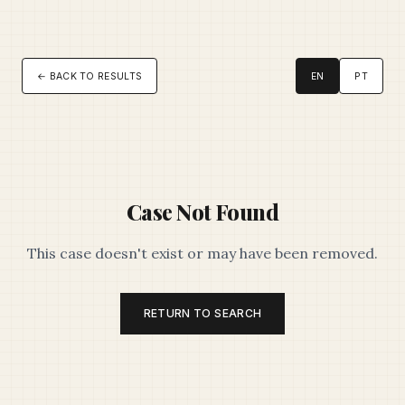
← BACK TO RESULTS
EN
PT
Case Not Found
This case doesn't exist or may have been removed.
RETURN TO SEARCH