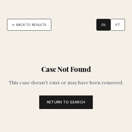
← BACK TO RESULTS
EN
PT
Case Not Found
This case doesn't exist or may have been removed.
RETURN TO SEARCH