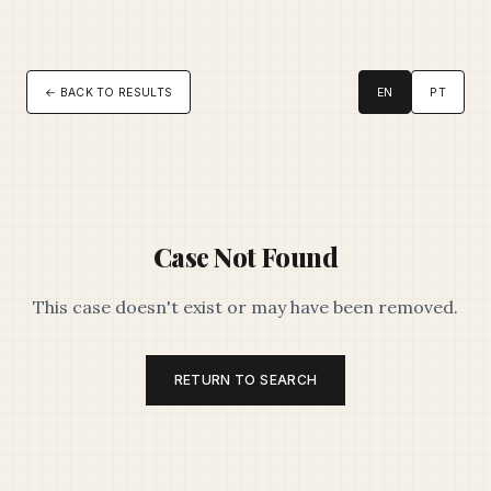
← BACK TO RESULTS
EN
PT
Case Not Found
This case doesn't exist or may have been removed.
RETURN TO SEARCH