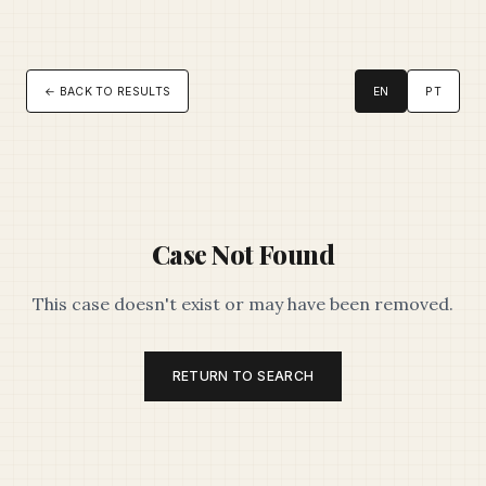
← BACK TO RESULTS
EN
PT
Case Not Found
This case doesn't exist or may have been removed.
RETURN TO SEARCH