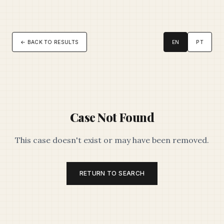
← BACK TO RESULTS
EN
PT
Case Not Found
This case doesn't exist or may have been removed.
RETURN TO SEARCH