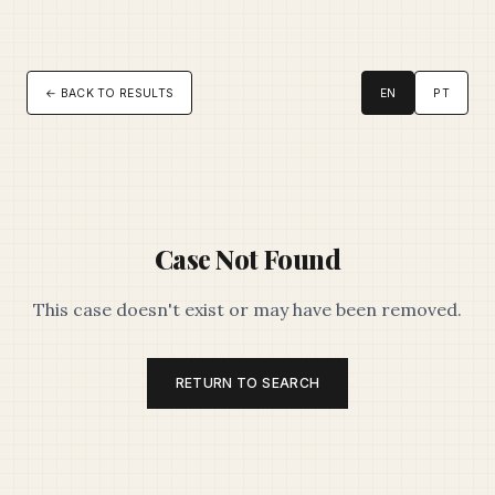
← BACK TO RESULTS
EN
PT
Case Not Found
This case doesn't exist or may have been removed.
RETURN TO SEARCH