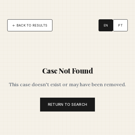
← BACK TO RESULTS
EN
PT
Case Not Found
This case doesn't exist or may have been removed.
RETURN TO SEARCH