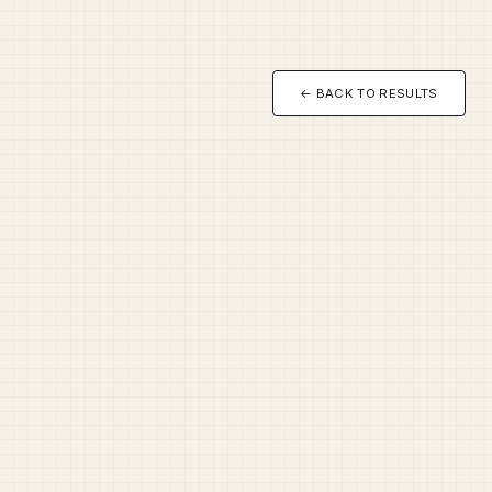
← BACK TO RESULTS