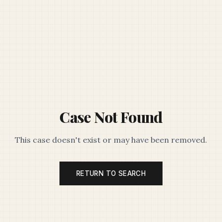
Case Not Found
This case doesn't exist or may have been removed.
RETURN TO SEARCH