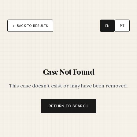
← BACK TO RESULTS
EN
PT
Case Not Found
This case doesn't exist or may have been removed.
RETURN TO SEARCH