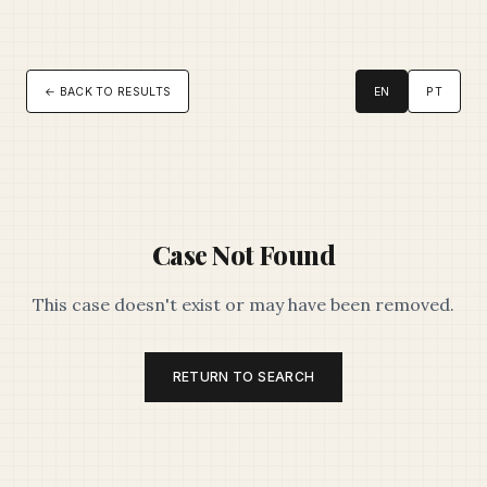
← BACK TO RESULTS
EN
PT
Case Not Found
This case doesn't exist or may have been removed.
RETURN TO SEARCH