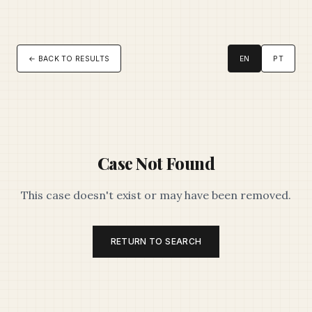
← BACK TO RESULTS
EN
PT
Case Not Found
This case doesn't exist or may have been removed.
RETURN TO SEARCH