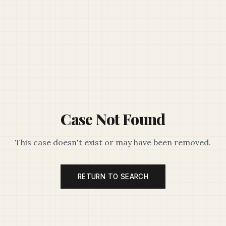
Case Not Found
This case doesn't exist or may have been removed.
RETURN TO SEARCH