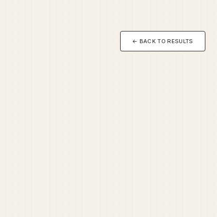
← BACK TO RESULTS