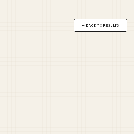
← BACK TO RESULTS