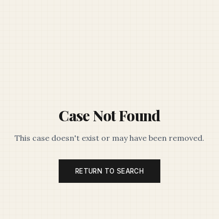
Case Not Found
This case doesn't exist or may have been removed.
RETURN TO SEARCH