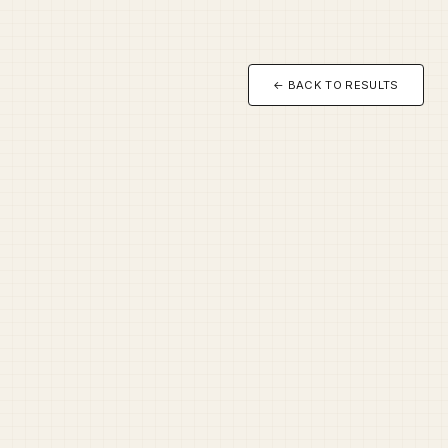
← BACK TO RESULTS