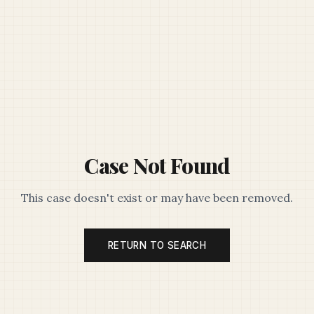
Case Not Found
This case doesn't exist or may have been removed.
RETURN TO SEARCH