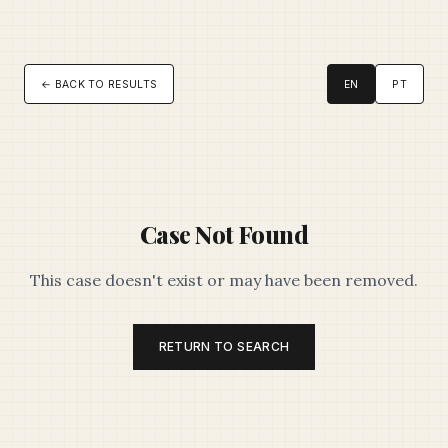
← BACK TO RESULTS
EN
PT
Case Not Found
This case doesn't exist or may have been removed.
RETURN TO SEARCH