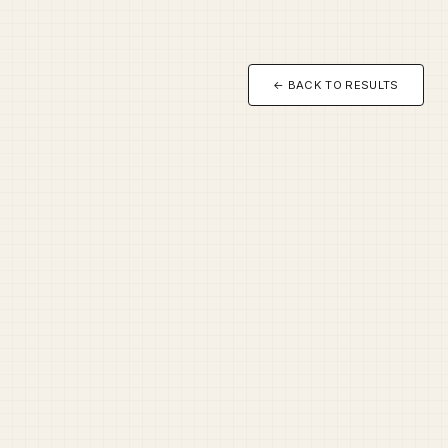
← BACK TO RESULTS