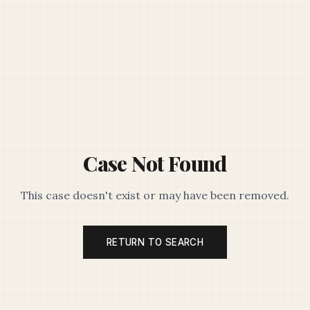
Case Not Found
This case doesn't exist or may have been removed.
RETURN TO SEARCH