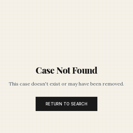
Case Not Found
This case doesn't exist or may have been removed.
RETURN TO SEARCH