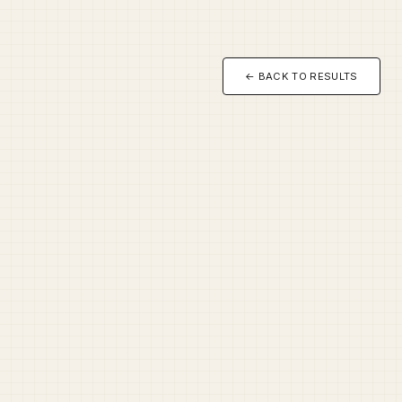
← BACK TO RESULTS