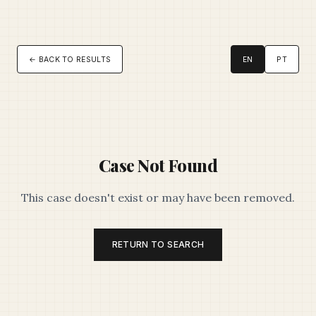
← BACK TO RESULTS
EN
PT
Case Not Found
This case doesn't exist or may have been removed.
RETURN TO SEARCH