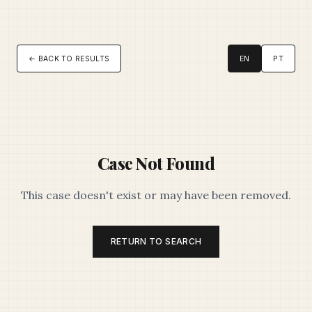
← BACK TO RESULTS
EN
PT
Case Not Found
This case doesn't exist or may have been removed.
RETURN TO SEARCH