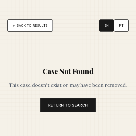
← BACK TO RESULTS
EN
PT
Case Not Found
This case doesn't exist or may have been removed.
RETURN TO SEARCH