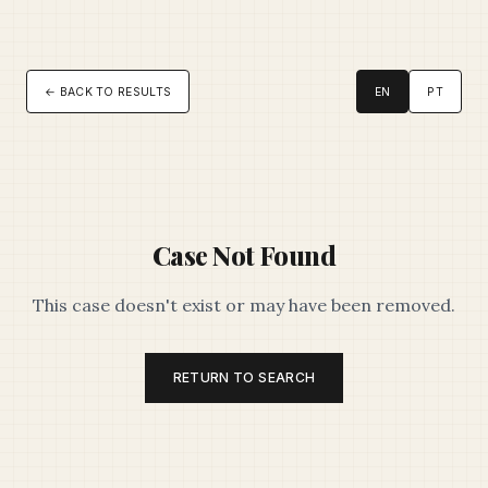
← BACK TO RESULTS
EN
PT
Case Not Found
This case doesn't exist or may have been removed.
RETURN TO SEARCH