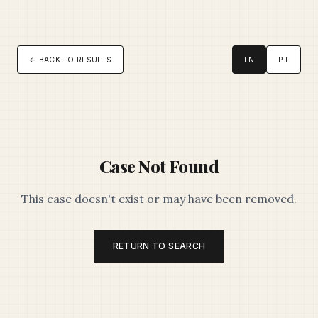
← BACK TO RESULTS
EN
PT
Case Not Found
This case doesn't exist or may have been removed.
RETURN TO SEARCH