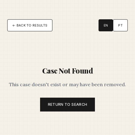
← BACK TO RESULTS
EN
PT
Case Not Found
This case doesn't exist or may have been removed.
RETURN TO SEARCH