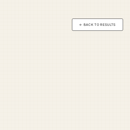
← BACK TO RESULTS