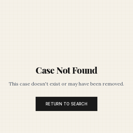
Case Not Found
This case doesn't exist or may have been removed.
RETURN TO SEARCH