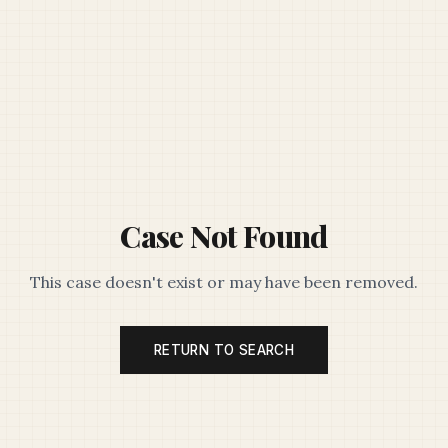
Case Not Found
This case doesn't exist or may have been removed.
RETURN TO SEARCH