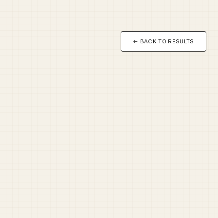
← BACK TO RESULTS