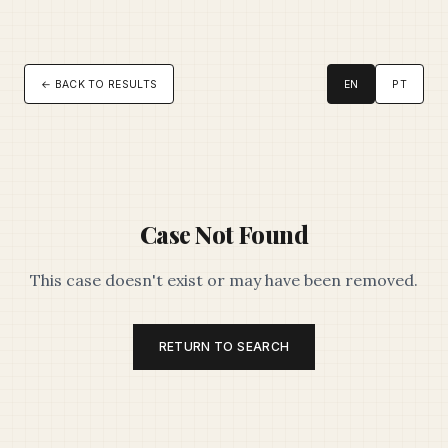
← BACK TO RESULTS
EN
PT
Case Not Found
This case doesn't exist or may have been removed.
RETURN TO SEARCH