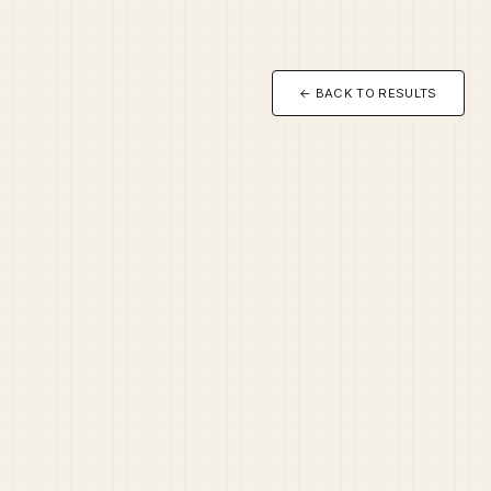
← BACK TO RESULTS