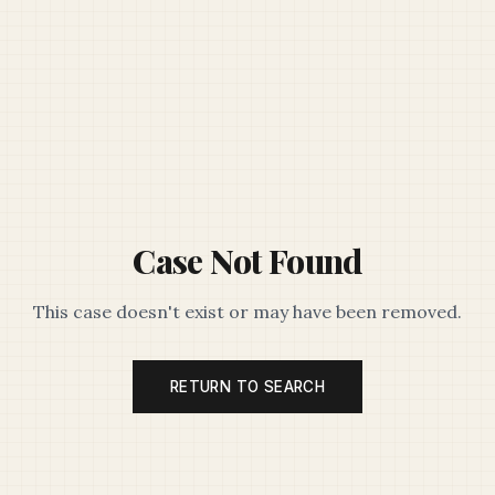
Case Not Found
This case doesn't exist or may have been removed.
RETURN TO SEARCH