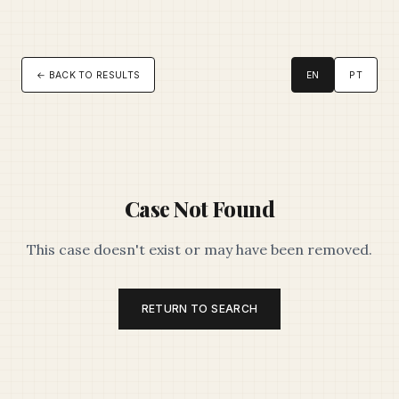
← BACK TO RESULTS
EN
PT
Case Not Found
This case doesn't exist or may have been removed.
RETURN TO SEARCH